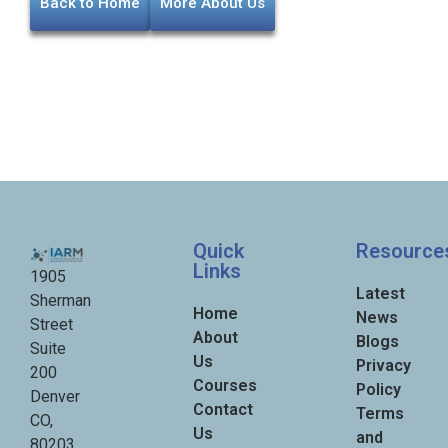
Back to Home
More About Us
Quick
Resource
Links
1905
Latest
Sherman
Home
News
Street
About
Blogs
Suite
Us
Privacy
200
Courses
Policy
Denver
Contact
Terms
CO,
Us
and
80203