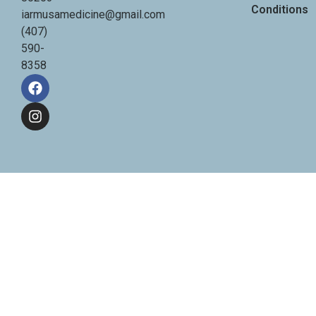
Conditions
iarmusamedicine@gmail.com
(407)
590-
8358