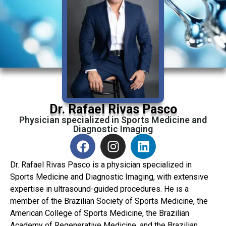
Dr. Rafael Rivas Pasco
Physician specialized in Sports Medicine and
Diagnostic Imaging
Dr. Rafael Rivas Pasco is a physician specialized in
Sports Medicine and Diagnostic Imaging, with extensive
expertise in ultrasound-guided procedures. He is a
member of the Brazilian Society of Sports Medicine, the
American College of Sports Medicine, the Brazilian
Academy of Regenerative Medicine, and the Brazilian